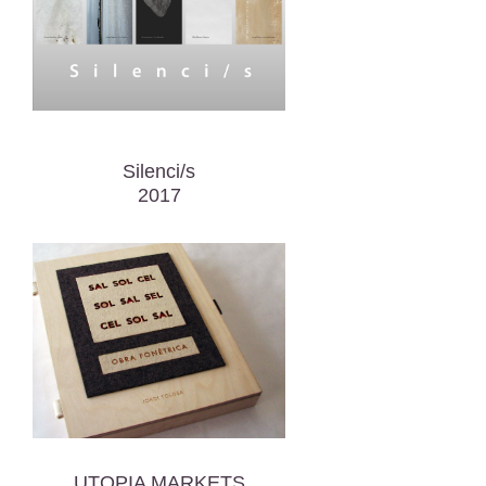
Silenci/s
2017
UTOPIA MARKETS