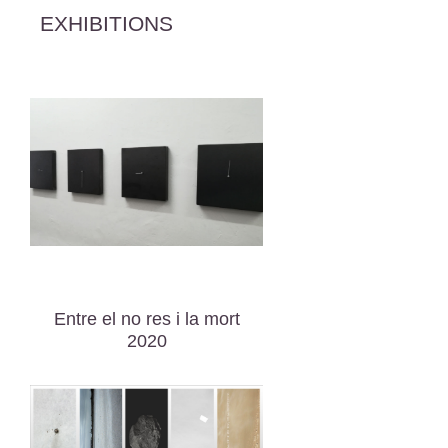
EXHIBITIONS
Entre el no res i la mort
2020