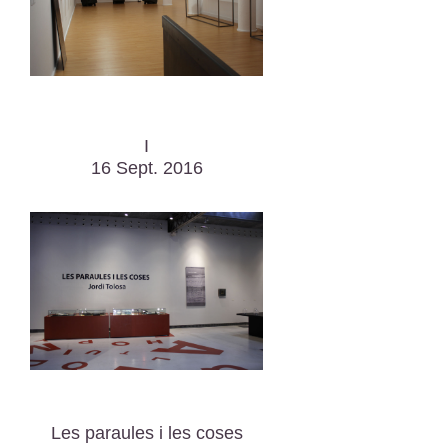
I
16 Sept. 2016
Les paraules i les coses