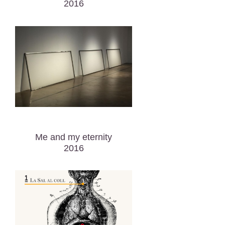
2016
Me and my eternity
2016