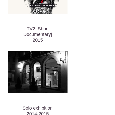
TV2 [Short
Documentary]
2015
Solo exhibition
2014-2015