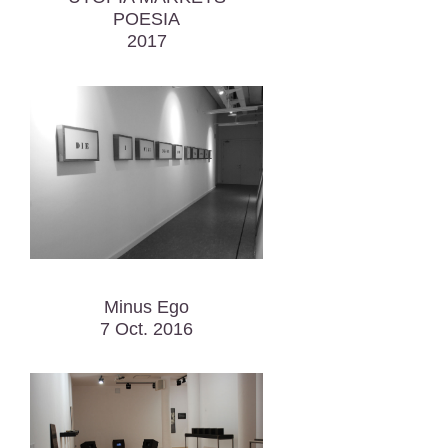
POESIA
2017
Minus Ego
7 Oct. 2016