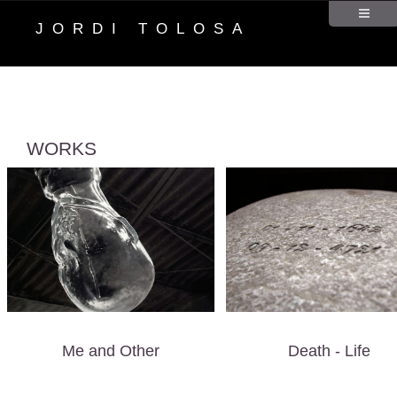
JORDI TOLOSA
WORKS
Me and Other
Death - Life